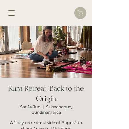
Kura Retreat, Back to the
Origin
Sat 14 Jun
  |  
Subachoque,
Cundinamarca
A 1 day retreat outside of Bogotá to
share Ancestral Wisdom.