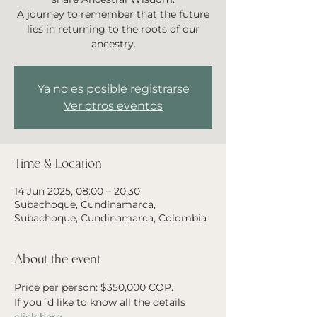
A journey to remember that the future
lies in returning to the roots of our
ancestry.
Ya no es posible registrarse
Ver otros eventos
Time & Location
14 Jun 2025, 08:00 – 20:30
Subachoque, Cundinamarca,
Subachoque, Cundinamarca, Colombia
About the event
Price per person: $350,000 COP. 
If you´d like to know all the details 