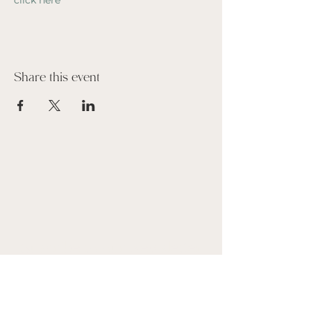
click here
Share this event
Suscribe to our Newsletter
Name