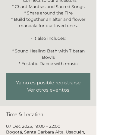
* Connect to our ancestors
* Chant Mantras and Sacred Songs
* Share around the Fire
* Build together an altar and flower
mandala for our loved ones.
- It also includes:
* Sound Healing Bath with Tibetan
Bowls
* Ecstatic Dance with music
Ya no es posible registrarse
Ver otros eventos
Time & Location
07 Dec 2023, 19:00 – 22:00
Bogotá, Santa Barbara Alta, Usaquén,