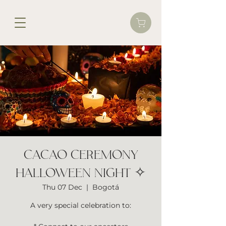
CACAO CEREMONY
HALLOWEEN NIGHT ✧
Thu 07 Dec
  |  
Bogotá
A very special celebration to: