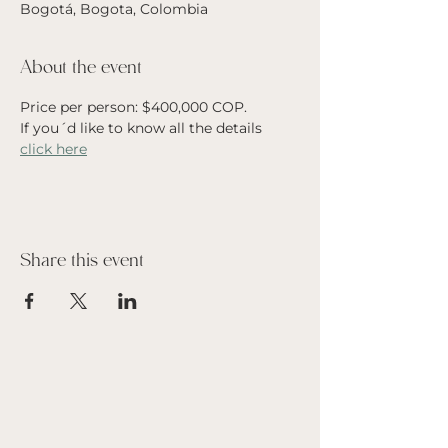
Bogotá, Bogota, Colombia
About the event
Price per person: $400,000 COP. 
If you´d like to know all the details 
click here
Share this event