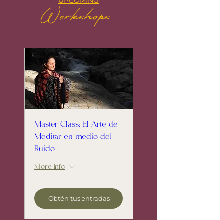
UPCOMING
Workshops
Master Class: El Arte de
Meditar en medio del
Ruido
More info
Obtén tus entradas