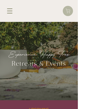
Experience Happy Tree
Retreats & Events