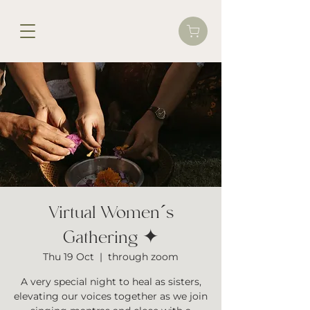
Virtual Women´s
Gathering ✦
Thu 19 Oct
  |  
through zoom
A very special night to heal as sisters,
elevating our voices together as we join