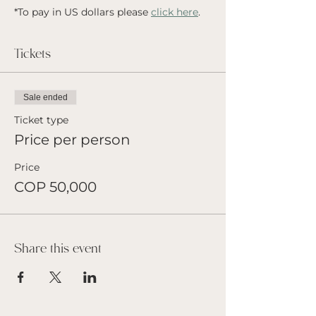
*To pay in US dollars please 
click here
.
Tickets
Sale ended
Ticket type
Price per person
Price
COP 50,000
Share this event