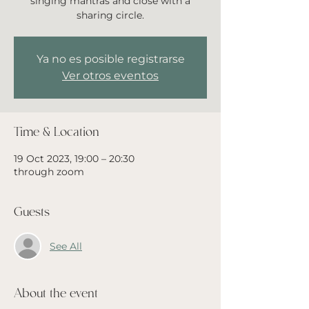
singing mantras and close with a
sharing circle.
Ya no es posible registrarse
Ver otros eventos
Time & Location
19 Oct 2023, 19:00 – 20:30
through zoom
Guests
See All
About the event