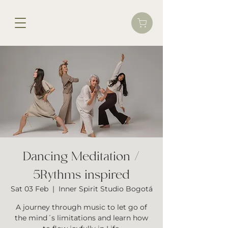
Dancing Meditation /
5Rythms inspired
Sat 03 Feb
  |  
Inner Spirit Studio Bogotá
A journey through music to let go of
the mind´s limitations and learn how