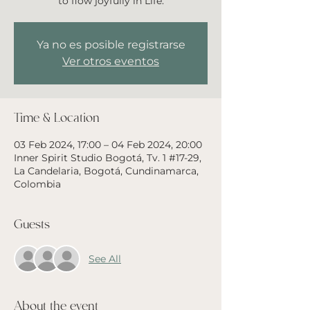
to flow joyfully in Life.
Ya no es posible registrarse
Ver otros eventos
Time & Location
03 Feb 2024, 17:00 – 04 Feb 2024, 20:00
Inner Spirit Studio Bogotá, Tv. 1 #17-29,
La Candelaria, Bogotá, Cundinamarca,
Colombia
Guests
See All
About the event