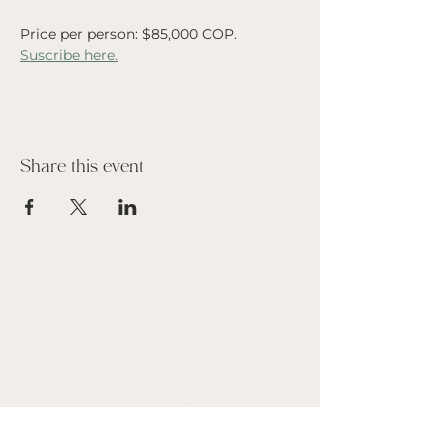
Price per person: $85,000 COP.
Suscribe here.
Share this event
Suscribe to our Newsletter
Name