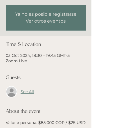
Ya no es posible registrarse
Ver otros eventos
Time & Location
03 Oct 2024, 18:30 – 19:45 GMT-5
Zoom Live
Guests
See All
About the event
Valor x persona: $85,000 COP / $25 USD