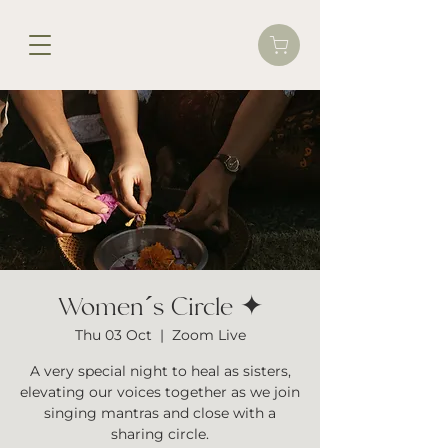
Women´s Circle ✦
Thu 03 Oct
  |  
Zoom Live
A very special night to heal as sisters,
elevating our voices together as we join
singing mantras and close with a
sharing circle.