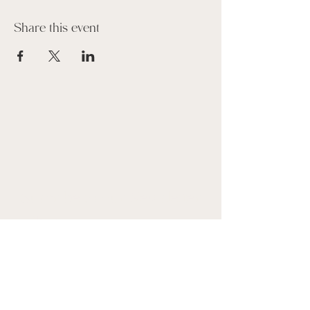
Share this event
Suscribe to our Newsletter
Name
Email