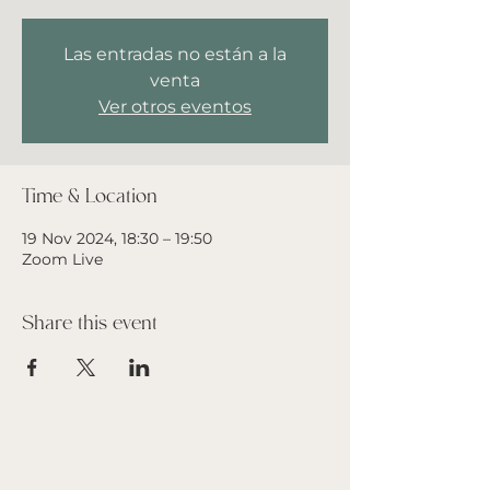
Las entradas no están a la
venta
Ver otros eventos
Time & Location
19 Nov 2024, 18:30 – 19:50
Zoom Live
Share this event