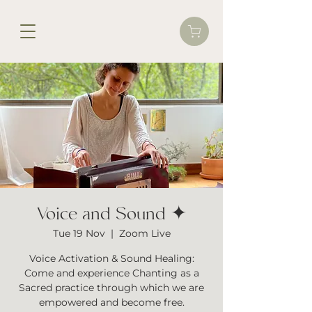
Voice and Sound ✦
Tue 19 Nov
  |  
Zoom Live
Voice Activation & Sound Healing:
Come and experience Chanting as a
Sacred practice through which we are
empowered and become free.