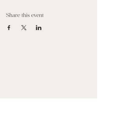
Share this event
Suscribe to our Newsletter
Name
Email