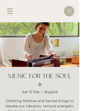
MUSIC FOR THE SOUL
✧
Sat 15 Feb
  |  
Bogotá
Chanting Mantras and Sacred Songs to
elevate our vibration, remove energetic