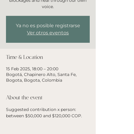
blockages and heal through our own
voice.
Ya no es posible registrarse
Ver otros eventos
Time & Location
15 Feb 2025, 18:00 – 20:00
Bogotá, Chapinero Alto, Santa Fe,
Bogota, Bogota, Colombia
About the event
Suggested contribution x person: 
between $50,000 and $120,000 COP. 