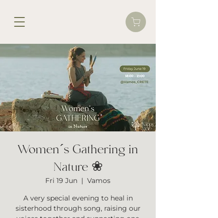
Women´s Gathering in
Nature ❀
Fri 19 Jun
  |  
Vamos
A very special evening to heal in
sisterhood through song, raising our