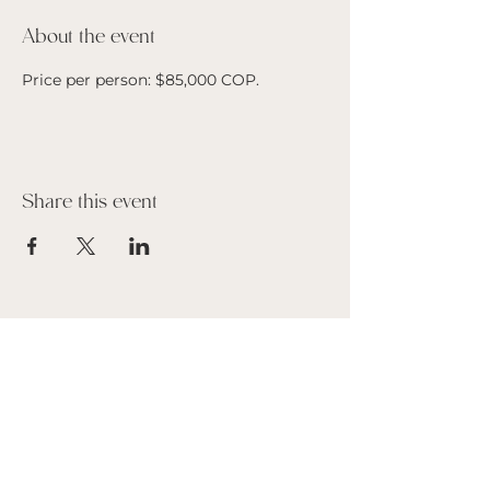
About the event
Price per person: $85,000 COP. 
Share this event
Suscribe to our Newsletter