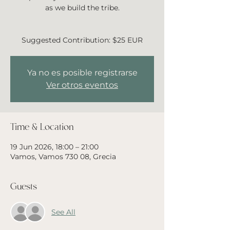
as we build the tribe.
Suggested Contribution: $25 EUR
Ya no es posible registrarse
Ver otros eventos
Time & Location
19 Jun 2026, 18:00 – 21:00
Vamos, Vamos 730 08, Grecia
Guests
See All