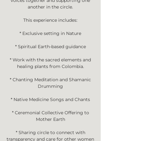
voices together and supporting one
another in the circle.
This experience includes:
* Exclusive setting in Nature
* Spiritual Earth-based guidance
* Work with the sacred elements and
healing plants from Colombia.
* Chanting Meditation and Shamanic
Drumming
* Native Medicine Songs and Chants
* Ceremonial Collective Offering to
Mother Earth
* Sharing circle to connect with
transparency and care for other women