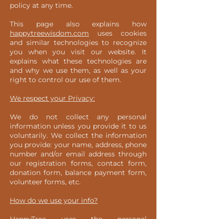
policy at any time.
This page also explains how
happytreewisdom.com
uses cookies
and similar technologies to recognize
you when you visit our website. It
explains what these technologies are
and why we use them, as well as your
right to control our use of them.
We respect your Privacy:
We do not collect any personal
information unless you provide it to us
voluntarily. We collect the information
you provide: your name, address, phone
number and/or email address through
our registration forms, contact form,
donation form, balance payment form,
volunteer forms, etc.
How do we use your info?