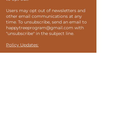
Users may opt out of newsletters and
other email communications at any
time. To unsubscribe, send an email to
happytreeprogram@gmail.com
with
"unsubscribe" in the subject line.
Policy Updates:
We may update this Privacy Statement
from time to time. Please revisit this
page to stay informed about our
privacy practices, use of cookies, and
related technologies.
Suscribe to our Newsletter