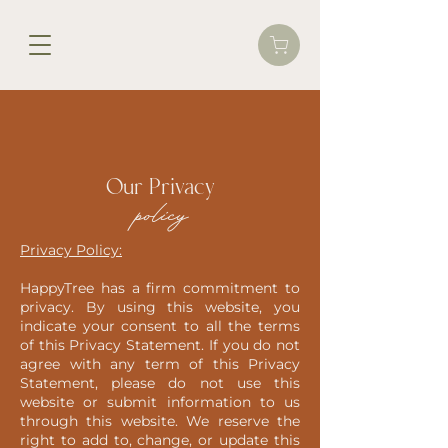
Our Privacy
policy
Privacy Policy:
HappyTree has a firm commitment to
privacy. By using this website, you
indicate your consent to all the terms
of this Privacy Statement. If you do not
agree with any term of this Privacy
Statement, please do not use this
website or submit information to us
through this website. We reserve the
right to add to, change, or update this