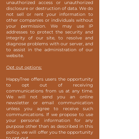
unauthorized access or unauthorized
disclosure or destruction of data. We do
not sell or rent your information to
other companies or individuals without
your permission. We may use IP
addresses to protect the security and
integrity of our site, to resolve and
diagnose problems with our server, and
to assist in the administration of our
website.
Opt out options:
HappyTree offers users the opportunity
to opt out of receiving
communications from us at any time.
We will not send you an online
newsletter or email communication
unless you agree to receive such
communications. If we propose to use
your personal information for any
purpose other than as described in this
policy, we will offer you the opportunity
to opt-out.