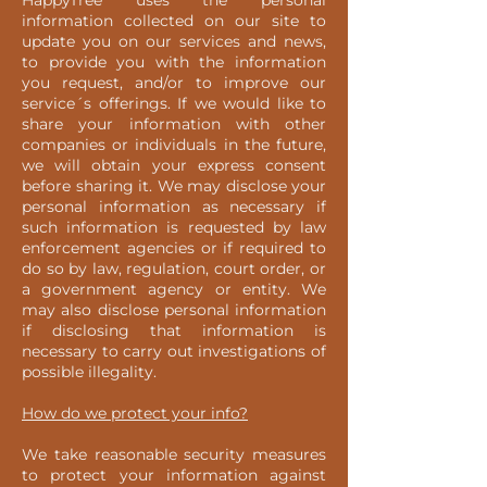
HappyTree uses the personal
information collected on our site to
update you on our services and news,
to provide you with the information
you request, and/or to improve our
service´s offerings. If we would like to
share your information with other
companies or individuals in the future,
we will obtain your express consent
before sharing it. We may disclose your
personal information as necessary if
such information is requested by law
enforcement agencies or if required to
do so by law, regulation, court order, or
a government agency or entity. We
may also disclose personal information
if disclosing that information is
necessary to carry out investigations of
possible illegality.
How do we protect your info?
We take reasonable security measures
to protect your information against